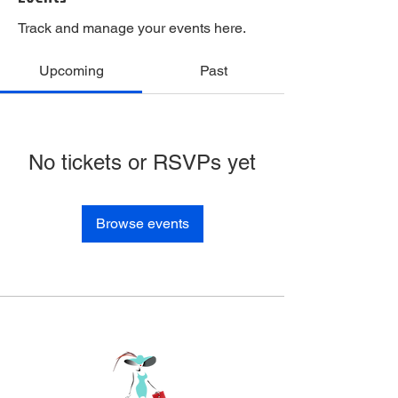
Track and manage your events here.
Upcoming
Past
No tickets or RSVPs yet
Browse events