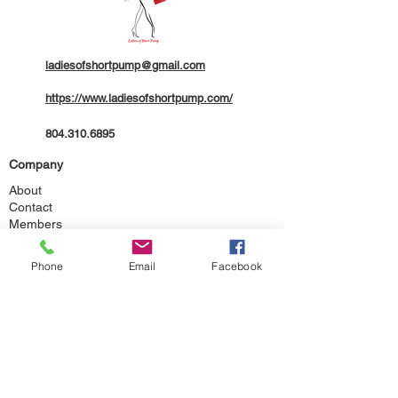
ladiesofshortpump@gmail.com
https://www.ladiesofshortpump.com/
804.310.6895
Company
About
Contact
Members
Legal
Phone
Email
Facebook
Terms of Service
Community Code of Conduct
Privacy Policy
ADA Accessibility Statement
Additional Disclaimers
Follow Us
Facebook