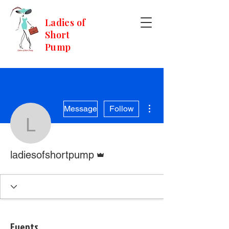
Ladies of
Short
Pump
More actions
Message
Follow
ladiesofshortpump
Admin
ladiesofshortpump
Events