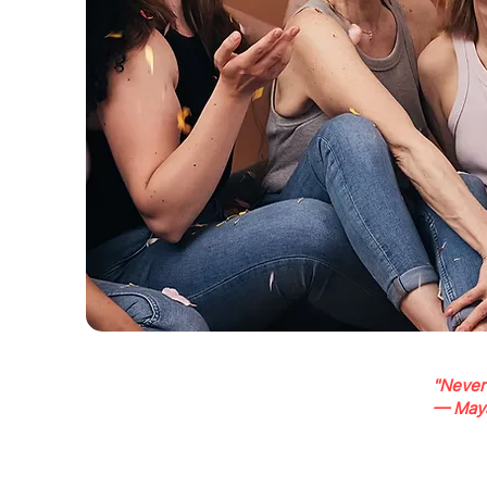
"Never
— May