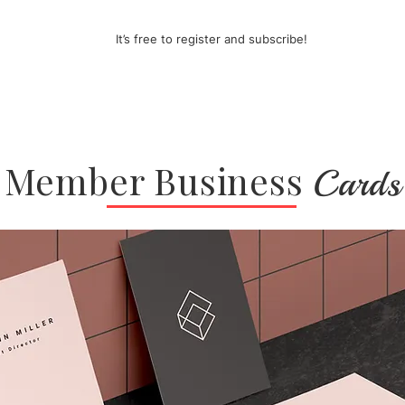
It’s free to register and subscribe!
Member Business
Cards