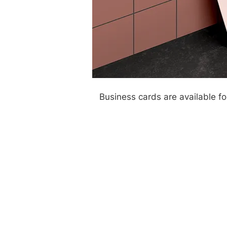
Business cards are available f