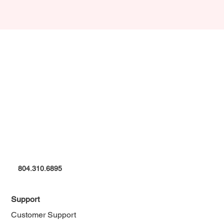
804.310.6895
Support
Customer Support