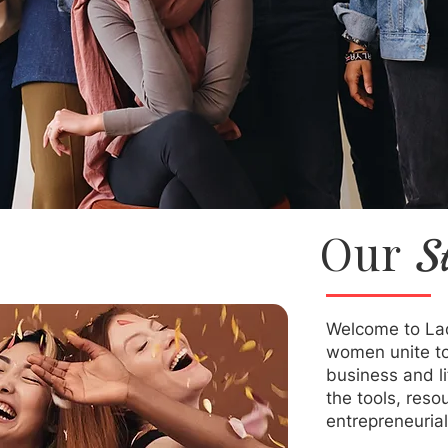
Our
S
Welcome to La
women unite to 
business and l
the tools, reso
entrepreneurial