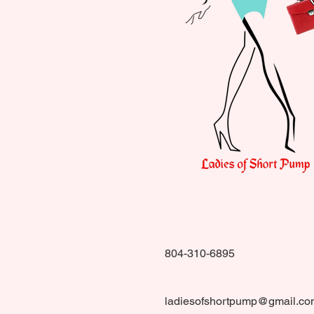
804-310-6895
ladiesofshortpump@gmail.co