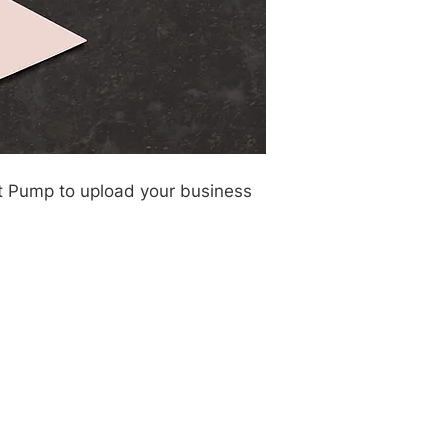
rt Pump to upload your business