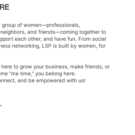
RE
e group of women—professionals,
 neighbors, and friends—coming together to
upport each other, and have fun. From social
iness networking, LSP is built by women, for
 here to grow your business, make friends, or
ome “me time,” you belong here.
onnect, and be empowered with us!
"