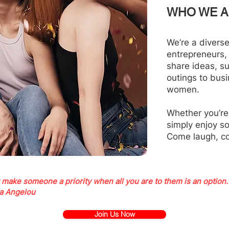
WHO WE A
We’re a divers
entrepreneurs,
share ideas, s
outings to bus
women.
Whether you’re
simply enjoy s
Come laugh, c
 make someone a priority when all you are to them is an option.
a Angelou
Join Us Now