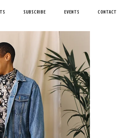
NTS
SUBSCRIBE
EVENTS
CONTACT