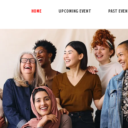
HOME
UPCOMING EVENT
PAST EVE