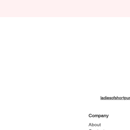
ladiesofshort
Company
About