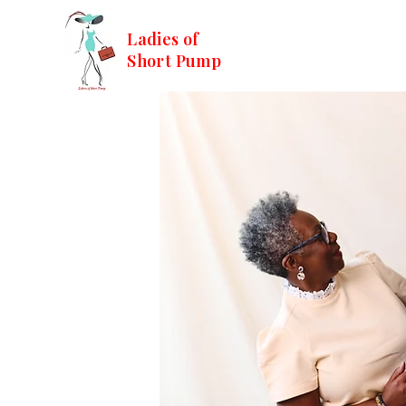
Ladies of
Short Pump