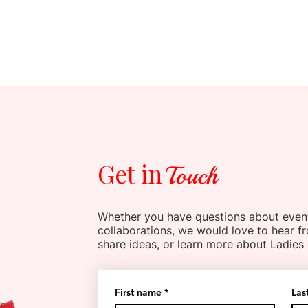
Get in
Touch
Whether you have questions about even
collaborations, we would love to hear f
share ideas, or learn more about Ladies
First name
*
Las