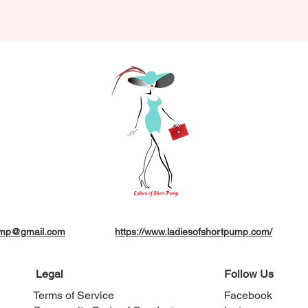
pump@gmail.com
https://www.ladiesofshortpump.com/
Legal
Follow Us
Terms of Service
Facebook