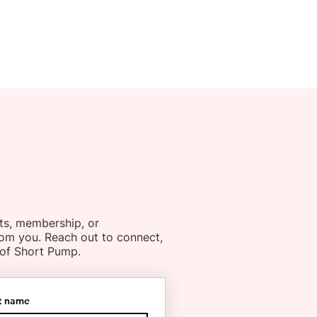
ts, membership, or
rom you. Reach out to connect,
 of Short Pump.
t name