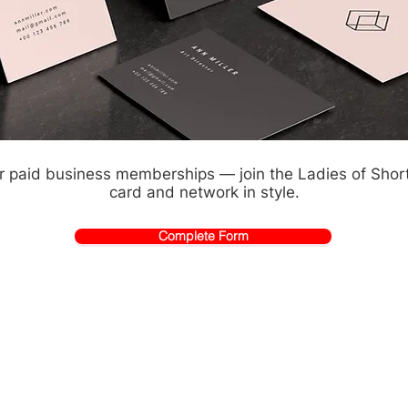
or paid business memberships — join the Ladies of Sho
card and network in style.
Complete Form