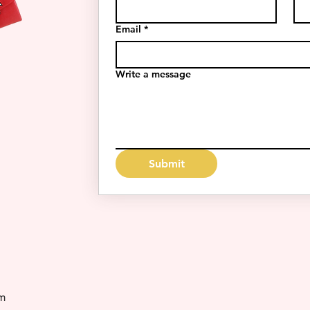
Email
*
Write a message
Submit
m