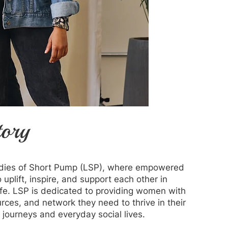
tory
dies of Short Pump (LSP), where empowered
uplift, inspire, and support each other in
ife. LSP is dedicated to providing women with
urces, and network they need to thrive in their
 journeys and everyday social lives.