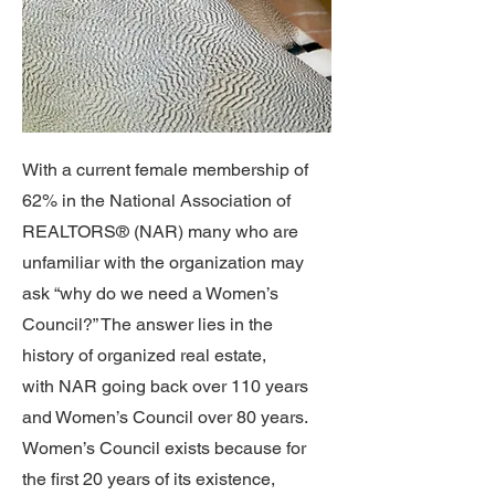
With a current female membership of
62% in the National Association of
REALTORS® (NAR) many who are
unfamiliar with the organization may
ask “why do we need a Women’s
Council?” The answer lies in the
history of organized real estate,
with NAR going back over 110 years
and Women’s Council over 80 years.
Women’s Council exists because for
the first 20 years of its existence,