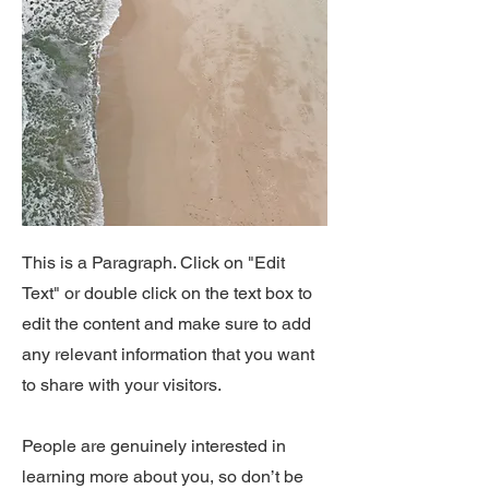
This is a Paragraph. Click on "Edit
Text" or double click on the text box to
edit the content and make sure to add
any relevant information that you want
to share with your visitors.
People are genuinely interested in
learning more about you, so don’t be