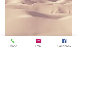
Phone
Email
Facebook
This is a Paragraph. Click on "Edit
Text" or double click on the text box to
edit the content and make sure to add
any relevant information that you want
to share with your visitors.
People are genuinely interested in
learning more about you, so don’t be
afraid to share personal anecdotes to