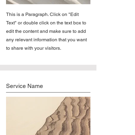
This is a Paragraph. Click on "Edit
Text" or double click on the text box to
edit the content and make sure to add
any relevant information that you want
to share with your visitors.
Service Name