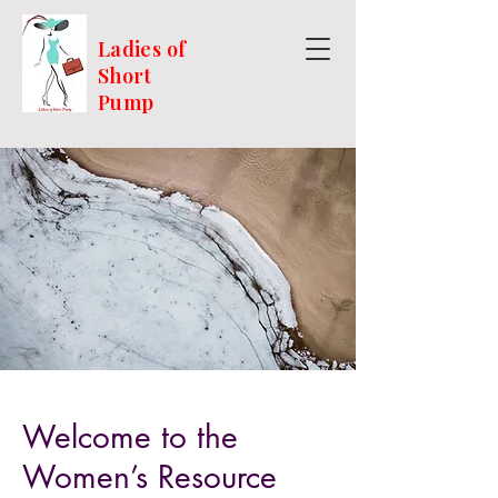
Ladies of
Short
Pump
Welcome to the
Women’s Resource