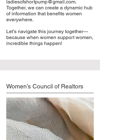
ladiesofshortpump@gmail.com
.
Together, we can create a dynamic hub
of information that benefits women
everywhere.
Let’s navigate this journey together—
because when women support women,
incredible things happen!
Women’s Council of Realtors