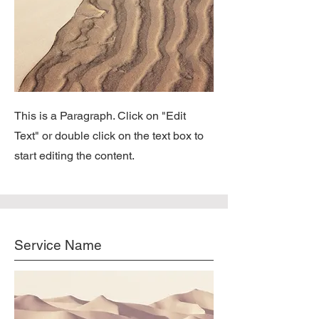
This is a Paragraph. Click on "Edit
Text" or double click on the text box to
start editing the content.
Service Name