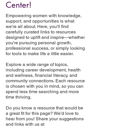
Center!
Empowering women with knowledge,
support, and opportunities is what
we’re all about. Here, you'll find
carefully curated links to resources
designed to uplift and inspire—whether
you're pursuing personal growth,
professional success, or simply looking
for tools to make life a little easier.
Explore a wide range of topics,
including career development, health
and wellness, financial literacy, and
community connections. Each resource
is chosen with you in mind, so you can
spend less time searching and more
time thriving.
Do you know a resource that would be
a great fit for this page? We’d love to
hear from you! Share your suggestions
and links with us at