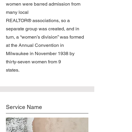
women were barred admission from
many local
REALTOR® associations, so a
separate group was created, and in
turn, a “women’s division” was formed
at the Annual Convention in
Milwaukee in November 1938 by
thirty-seven women from 9
states.
Service Name