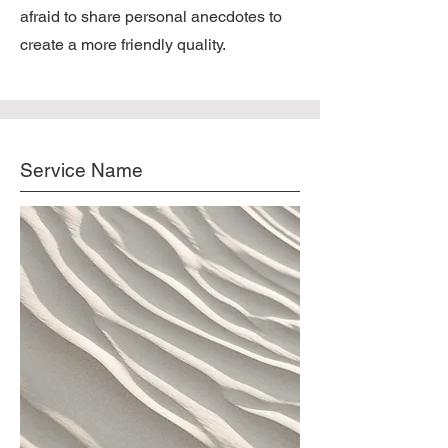
afraid to share personal anecdotes to
create a more friendly quality.
Service Name