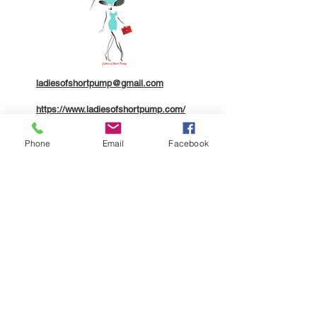
ladiesofshortpump@gmail.com
https://www.ladiesofshortpump.com/
804.310.6895
Phone
Email
Facebook
Company
About
Contact
Members
Legal
Terms of Service
Community Code of Conduct
Privacy Policy
ADA Accessibility Statement
Additional Disclaimers