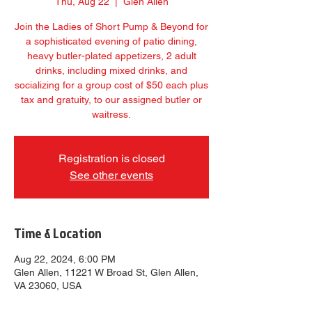
Thu, Aug 22
  |  
Glen Allen
Join the Ladies of Short Pump & Beyond for
a sophisticated evening of patio dining,
heavy butler-plated appetizers, 2 adult
drinks, including mixed drinks, and
socializing for a group cost of $50 each plus
tax and gratuity, to our assigned butler or
waitress.
Registration is closed
See other events
Time & Location
Aug 22, 2024, 6:00 PM
Glen Allen, 11221 W Broad St, Glen Allen,
VA 23060, USA