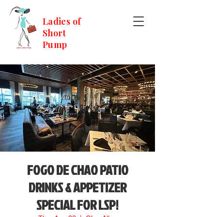
Ladies of
Short
Pump
FOGO DE CHAO PATIO
DRINKS & APPETIZER
SPECIAL FOR LSP!