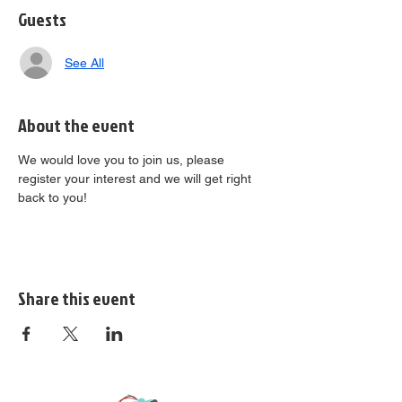
Guests
See All
About the event
We would love you to join us, please 
register your interest and we will get right 
back to you!
Share this event