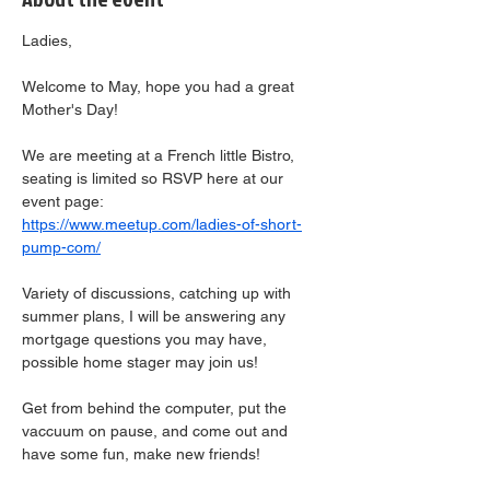
Ladies,
Welcome to May, hope you had a great 
Mother's Day!
We are meeting at a French little Bistro, 
seating is limited so RSVP here at our 
event page:  
https://www.meetup.com/ladies-of-short-
pump-com/
Variety of discussions, catching up with 
summer plans, I will be answering any 
mortgage questions you may have, 
possible home stager may join us!
Get from behind the computer, put the 
vaccuum on pause, and come out and 
have some fun, make new friends!