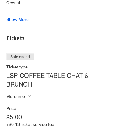
Crystal
Show More
Tickets
Sale ended
Ticket type
LSP COFFEE TABLE CHAT &
BRUNCH
More info
Price
$5.00
+$0.13 ticket service fee