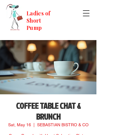
Ladies of
Short
Pump
COFFEE TABLE CHAT &
BRUNCH
Sat, May 16
  |  
SEBASTIAN BISTRO & CO