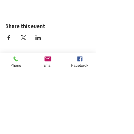
Share this event
Phone
Email
Facebook
ladiesofshortpump@gmail.com
https://www.ladiesofshortpump.com/
804.310.6895
Company