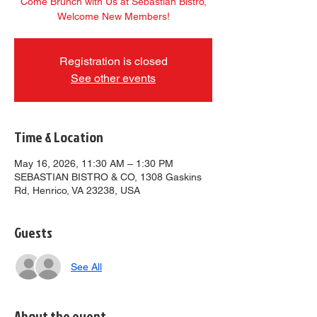
Come Brunch with Us at Sebastian Bistro,
Welcome New Members!
Registration is closed
See other events
Time & Location
May 16, 2026, 11:30 AM – 1:30 PM
SEBASTIAN BISTRO & CO, 1308 Gaskins
Rd, Henrico, VA 23238, USA
Guests
See All
About the event