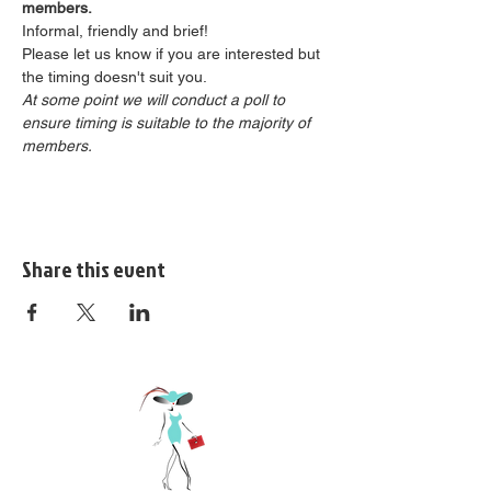
members.
Informal, friendly and brief!
Please let us know if you are interested but 
the timing doesn't suit you.
At some point we will conduct a poll to 
ensure timing is suitable to the majority of 
members.
Share this event