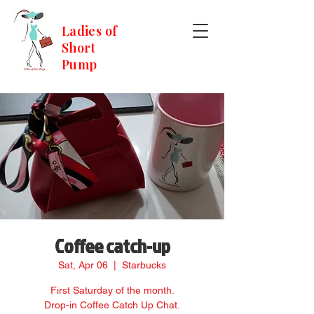
Ladies of
Short
Pump
Coffee catch-up
Sat, Apr 06
  |  
Starbucks
First Saturday of the month.
Drop-in Coffee Catch Up Chat.