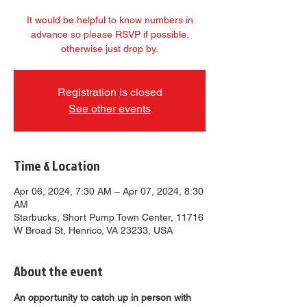
It would be helpful to know numbers in
advance so please RSVP if possible,
otherwise just drop by.
Registration is closed
See other events
Time & Location
Apr 06, 2024, 7:30 AM – Apr 07, 2024, 8:30
AM
Starbucks, Short Pump Town Center, 11716
W Broad St, Henrico, VA 23233, USA
About the event
An opportunity to catch up in person with 