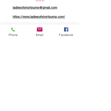
ladiesofshortpump@gmail.com
https://www.ladiesofshortpump.com/
804.310.6895
Phone
Email
Facebook
Company
About
Contact
Members
Legal
Terms of Service
Community Code of Conduct
Privacy Policy
ADA Accessibility Statement
Additional Disclaimers
Follow Us
Facebook
Instagram
Support